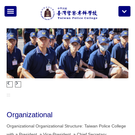
Jump
to
the
main
content
block
:::
Organizational
Organizational Organizational Structure: Taiwan Police College
with a President, a Vice-President, a Chief Secretary .