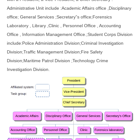
Administrative Unit include :Academic Affairs office ,Disciplinary
office; General Services ;Secretary”s office;Forensics
Laboratory , Library ,Clinic , Personnel Office , Accounting
Office , Information Management Office.;Student Corps Division
include:Police Administration Division;Criminal Investigation
Division;Traffic Management Division;Fire Safety
Division;Maritime Patrol Division ;Technology Crime
Investigation Division.